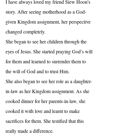
I have always loved my friend Siew Hoon’s 
story. After seeing motherhood as a God-
given Kingdom assignment, her perspective 
changed completely. 
She began to see her children through the 
eyes of Jesus. She started praying God’s will 
for them and learned to surrender them to 
the will of God and to trust Him.
She also began to see her role as a daughter-
in-law as her Kingdom assignment. As she 
cooked dinner for her parents-in-law, she 
cooked it with love and learnt to make 
sacrifices for them. She testified that this 
really made a difference.