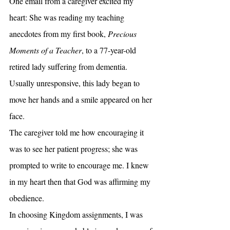
One email from a caregiver excited my 
heart: She was reading my teaching 
anecdotes from my first book, 
Precious 
Moments of a Teacher
, to a 77-year-old 
retired lady suffering from dementia. 
Usually unresponsive, this lady began to 
move her hands and a smile appeared on her 
face.
The caregiver told me how encouraging it 
was to see her patient progress; she was 
prompted to write to encourage me. I knew 
in my heart then that God was affirming my 
obedience.
In choosing Kingdom assignments, I was 