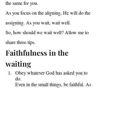
the same for you.
As you focus on the aligning, He will do the 
assigning. As you wait, wait well.
So, how should we wait well? Allow me to 
share three tips.
Faithfulness in the 
waiting
Obey whatever God has asked you to 
do.
Even in the small things, be faithful. As 
you wait for Him, know that He may 
be waiting for you. Have you obeyed 
His last instruction for you? Listen to 
Oswald Chambers’ words of wisdom: 
“When you know that you should do 
something and you do it, immediately 
you know more.”
Surround yourself with Kingdom 