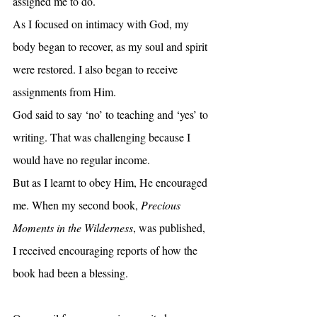
assigned me to do.
As I focused on intimacy with God, my 
body began to recover, as my soul and spirit 
were restored. I also began to receive 
assignments from Him. 
God said to say ‘no’ to teaching and ‘yes’ to 
writing. That was challenging because I 
would have no regular income.
But as I learnt to obey Him, He encouraged 
me. When my second book, 
Precious 
Moments in the Wilderness
, was published, 
I received encouraging reports of how the 
book had been a blessing.