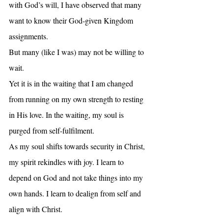
with God’s will, I have observed that many 
want to know their God-given Kingdom 
assignments. 
But many (like I was) may not be willing to 
wait.
Yet it is in the waiting that I am changed 
from running on my own strength to resting 
in His love. In the waiting, my soul is 
purged from self-fulfilment.
As my soul shifts towards security in Christ, 
my spirit rekindles with joy. I learn to 
depend on God and not take things into my 
own hands. I learn to dealign from self and 
align with Christ.