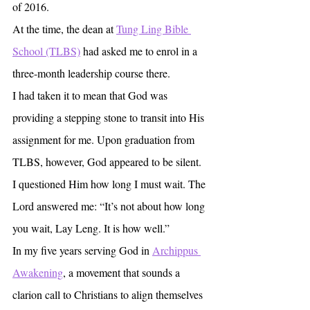
of 2016.
At the time, the dean at 
Tung Ling Bible 
School (TLBS)
 had asked me to enrol in a 
three-month leadership course there.
I had taken it to mean that God was 
providing a stepping stone to transit into His 
assignment for me. Upon graduation from 
TLBS, however, God appeared to be silent.
I questioned Him how long I must wait. The 
Lord answered me: “It’s not about how long 
you wait, Lay Leng. It is how well.”
In my five years serving God in 
Archippus 
Awakening
, a movement that sounds a 
clarion call to Christians to align themselves 