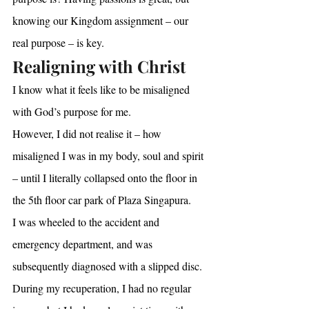
knowing our Kingdom assignment – our 
real purpose – is key.
Realigning with Christ
I know what it feels like to be misaligned 
with God’s purpose for me.
However, I did not realise it – how 
misaligned I was in my body, soul and spirit 
– until I literally collapsed onto the floor in 
the 5th floor car park of Plaza Singapura.
I was wheeled to the accident and 
emergency department, and was 
subsequently diagnosed with a slipped disc.
During my recuperation, I had no regular 