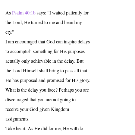
As 
Psalm 40:1b
 says: “I waited patiently for 
the Lord; He turned to me and heard my 
cry.”
I am encouraged that God can inspire delays 
to accomplish something for His purposes 
actually only achievable in the delay. But 
the Lord Himself shall bring to pass all that 
He has purposed and promised for His glory.
What is the delay you face? Perhaps you are 
discouraged that you are not going to 
receive your God-given Kingdom 
assignments.
Take heart. As He did for me, He will do 