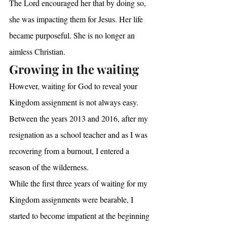
The Lord encouraged her that by doing so, 
she was impacting them for Jesus. Her life 
became purposeful. She is no longer an 
aimless Christian.
Growing in the waiting
However, waiting for God to reveal your 
Kingdom assignment is not always easy.
Between the years 2013 and 2016, after my 
resignation as a school teacher and as I was 
recovering from a burnout, I entered a 
season of the wilderness.
While the first three years of waiting for my 
Kingdom assignments were bearable, I 
started to become impatient at the beginning 