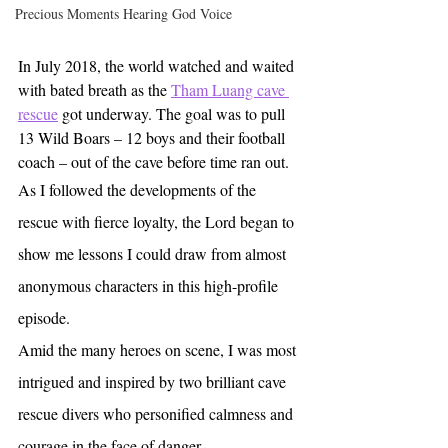
Precious Moments Hearing God Voice
In July 2018, the world watched and waited 
with bated breath as the 
Tham Luang cave 
rescue
 got underway. The goal was to pull 
13 Wild Boars – 12 boys and their football 
coach – out of the cave before time ran out. 
As I followed the developments of the 
rescue with fierce loyalty, the Lord began to 
show me lessons I could draw from almost 
anonymous characters in this high-profile 
episode.
Amid the many heroes on scene, I was most 
intrigued and inspired by two brilliant cave 
rescue divers who personified calmness and 
courage in the face of danger. 