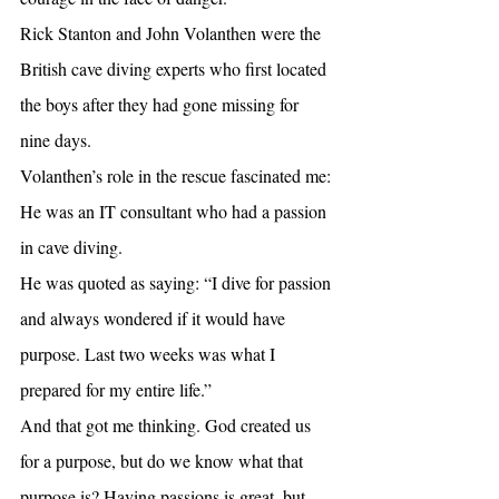
Rick Stanton and John Volanthen were the 
British cave diving experts who first located 
the boys after they had gone missing for 
nine days.
Volanthen’s role in the rescue fascinated me: 
He was an IT consultant who had a passion 
in cave diving.
He was quoted as saying: “I dive for passion 
and always wondered if it would have 
purpose. Last two weeks was what I 
prepared for my entire life.”
And that got me thinking. God created us 
for a purpose, but do we know what that 
purpose is? Having passions is great, but 