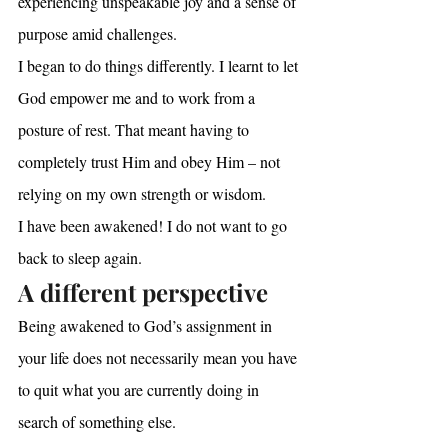
experiencing unspeakable joy and a sense of 
purpose amid challenges.
I began to do things differently. I learnt to let 
God empower me and to work from a 
posture of rest. That meant having to 
completely trust Him and obey Him – not 
relying on my own strength or wisdom. 
I have been awakened! I do not want to go 
back to sleep again.
A different perspective
Being awakened to God’s assignment in 
your life does not necessarily mean you have 
to quit what you are currently doing in 
search of something else.