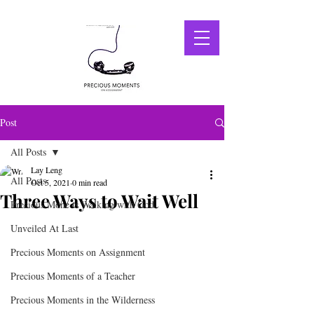
Post
All Posts
Lay Leng
All Posts
Oct 5, 2021
0 min read
Three Ways to Wait Well
Precious Mone ts Walking with God
Unveiled At Last
Precious Moments on Assignment
Precious Moments of a Teacher
Precious Moments in the Wilderness