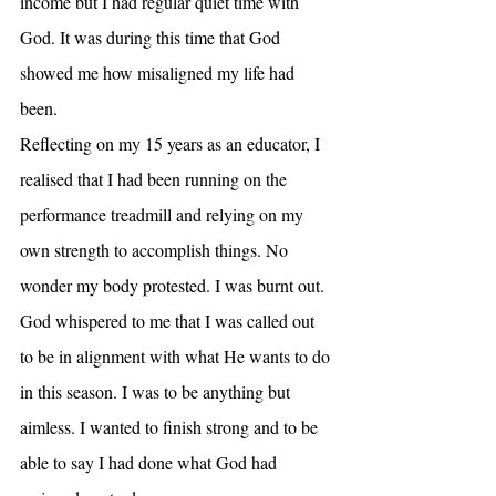
income but I had regular quiet time with 
God. It was during this time that God 
showed me how misaligned my life had 
been.
Reflecting on my 15 years as an educator, I 
realised that I had been running on the 
performance treadmill and relying on my 
own strength to accomplish things. No 
wonder my body protested. I was burnt out. 
God whispered to me that I was called out 
to be in alignment with what He wants to do 
in this season. I was to be anything but 
aimless. I wanted to finish strong and to be 
able to say I had done what God had 