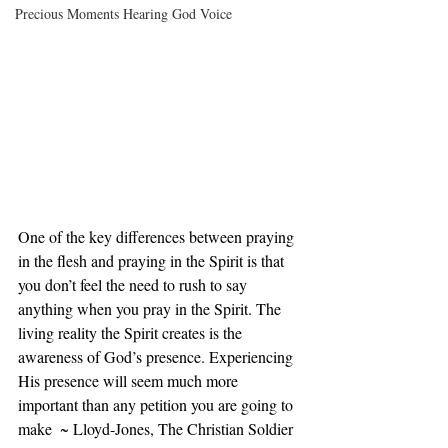
Precious Moments Hearing God Voice
One of the key differences between praying 
in the flesh and praying in the Spirit is that 
you don’t feel the need to rush to say 
anything when you pray in the Spirit. The 
living reality the Spirit creates is the 
awareness of God’s presence. Experiencing 
His presence will seem much more 
important than any petition you are going to 
make  ~ Lloyd-Jones, The Christian Soldier