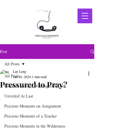
Post
All Posts
Lay Leng
All Posts
Jan 10, 2024
1 min read
Pressured to Pray?
Precious Mone ts Walking with God
Unveiled At Last
Precious Moments on Assignment
Precious Moments of a Teacher
Precious Moments in the Wilderness