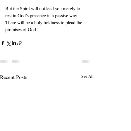
But the Spirit will not lead you merely to 
rest in God’s presence in a passive way. 
There will be a holy boldness to plead the 
promises of God.
Recent Posts
See All