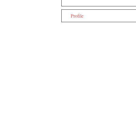
Profile