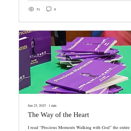
51
0
Jun 25, 2025
∙
1
min
The Way of the Heart
I read “Precious Moments Walking with God” the entire