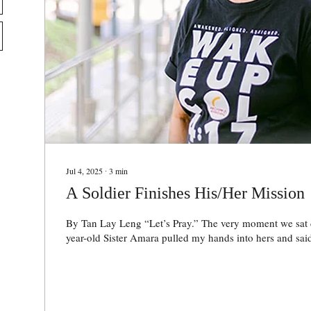
Jul 4, 2025
∙
3
min
A Soldier Finishes His/Her Mission
By Tan Lay Leng “Let’s Pray.” The very moment we sat down, endearing 73-
year-old Sister Amara pulled my hands into hers and said,