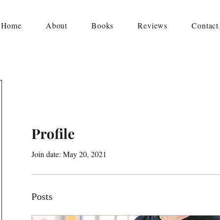
Home
About
Books
Reviews
Contact
Profile
Join date: May 20, 2021
Posts