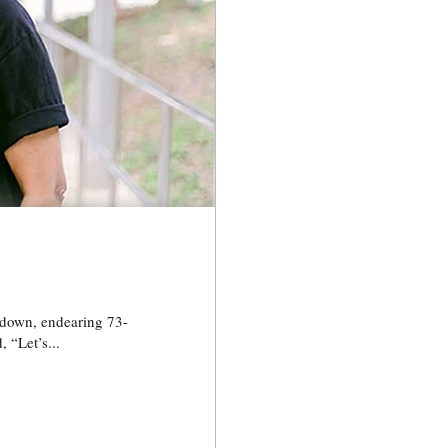
 “Let’s...