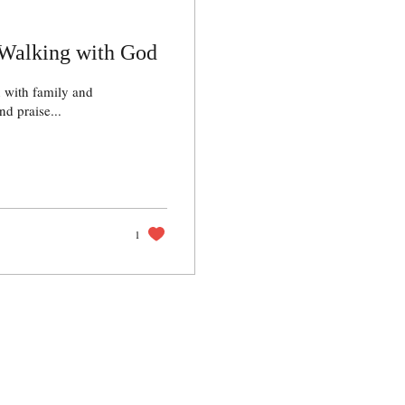
Walking with God
 with family and
d praise...
1