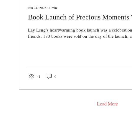
Jun 24, 2025
∙
1
min
Book Launch of Precious Moments 
Lay Leng’s heartwarming book launch was a celebration
friends. 180 books were sold on the day of the launch, an
41
0
Load More