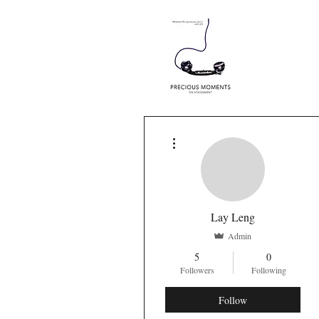
More actions
Lay Leng
Admin
5
0
Followers
Following
Follow