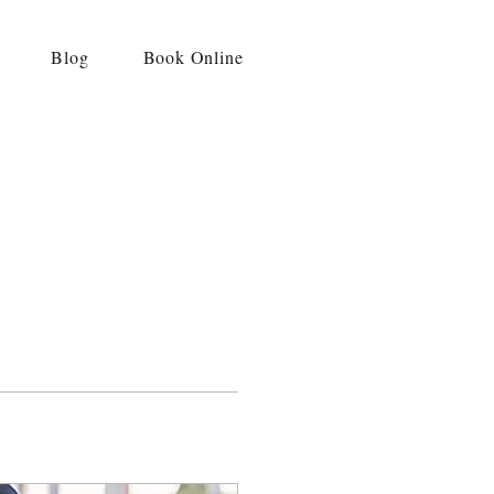
Blog
Book Online