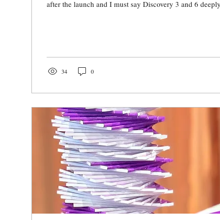
after the launch and I must say Discovery 3 and 6 deeply
34
0