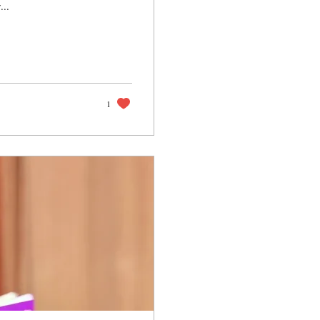
...
1