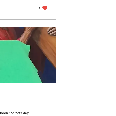
2
 book the next day