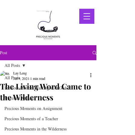
Post
All Posts
Lay Leng
All Posts
Jul 9, 2021
1 min read
The Living Word Came to
Precious Mone ts Walking with God
the Wilderness
Unveiled At Last
Precious Moments on Assignment
Precious Moments of a Teacher
Precious Moments in the Wilderness