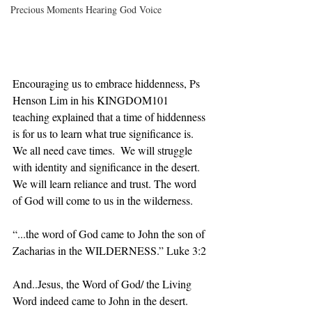
Precious Moments Hearing God Voice
Encouraging us to embrace hiddenness, Ps 
Henson Lim in his KINGDOM101 
teaching explained that a time of hiddenness 
is for us to learn what true significance is. 
We all need cave times.  We will struggle 
with identity and significance in the desert. 
We will learn reliance and trust. The word 
of God will come to us in the wilderness.
“...the word of God came to John the son of 
Zacharias in the WILDERNESS.” Luke‬ ‭3:2‬ ‭
And..Jesus, the Word of God/ the Living 
Word indeed came to John in the desert. 