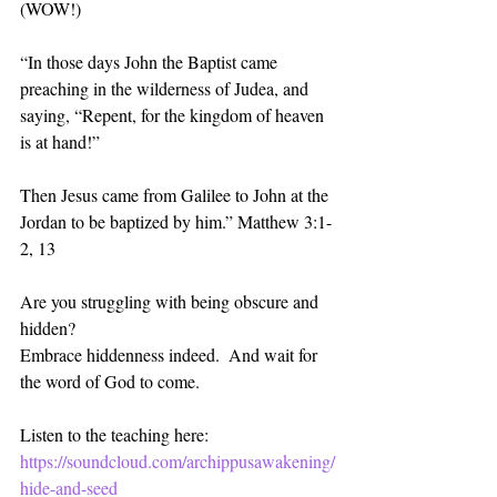
(WOW!)
“In those days John the Baptist came 
preaching in the wilderness of Judea, and 
saying, “Repent, for the kingdom of heaven 
is at hand!”
Then Jesus came from Galilee to John at the 
Jordan to be baptized by him.” Matthew‬ ‭3:1-
2, 13‬ ‭
Are you struggling with being obscure and 
hidden?
Embrace hiddenness indeed.  And wait for 
the word of God to come. 
Listen to the teaching here:
https://soundcloud.com/archippusawakening/
hide-and-seed