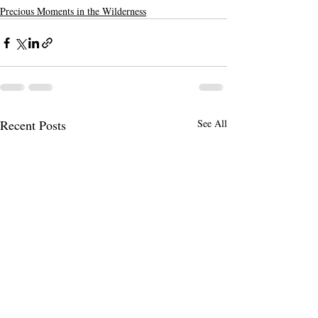
Precious Moments in the Wilderness
Recent Posts
See All