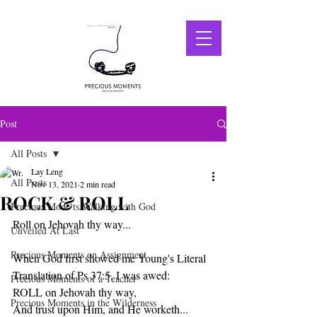
Post
All Posts
Lay Leng
All Posts
Nov 13, 2021
2 min read
ROCK & ROLL
Precious Mone ts Walking with God
Roll on Jehovah thy way...
Unveiled At Last
Precious Moments on Assignment
When God first showed me Young's Literal 
Translation of Ps 37:5, I was awed:
Precious Moments of a Teacher
ROLL on Jehovah thy way, 
Precious Moments in the Wilderness
And trust upon Him, and He worketh...