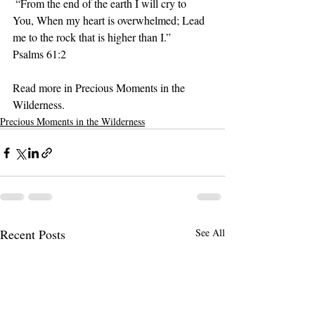
 “From the end of the earth I will cry to 
You, When my heart is overwhelmed; Lead 
me to the rock that is higher than I.”
‭‭Psalms‬ ‭61:2‬ ‭
Read more in Precious Moments in the 
Wilderness.
Precious Moments in the Wilderness
Recent Posts
See All