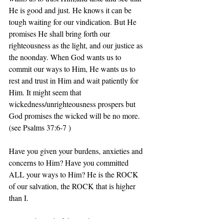
He is good and just. He knows it can be 
tough waiting for our vindication. But He 
promises He shall bring forth our 
righteousness as the light, and our justice as 
the noonday. When God wants us to 
commit our ways to Him, He wants us to 
rest and trust in Him and wait patiently for 
Him. It might seem that 
wickedness/unrighteousness prospers but 
God promises the wicked will be no more.
‭‭(see Psalms‬ ‭37:6-7‬ )
Have you given your burdens, anxieties and 
concerns to Him? Have you committed 
ALL your ways to Him? He is the ROCK 
of our salvation, the ROCK that is higher 
than I.