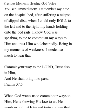
Precious Moments Hearing God Voice
You see, immediately, I remember my time 
on the hospital bed, after suffering a relapse 
of slipped disc, when I could only ROLL to 
the left and to the right, my hands holding 
onto the bed rails. I knew God was 
speaking to me to commit all my ways to 
Him and trust Him wholeheartedly. Being in 
my moments of weakness, I needed so 
much to hear that. 
Commit your way to the LORD, Trust also 
in Him, 
And He shall bring it to pass. 
Psalms 37:5 
When God wants us to commit our ways to 
Him, He is showing His love to us. He 
wants us to trust Him,and taste and see that 