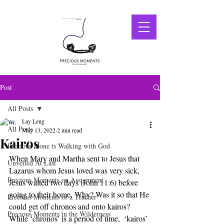
Post
All Posts
Lay Leng
All Posts
May 13, 2022
2 min read
Kairos
Precious Mone ts Walking with God
When Mary and Martha sent to Jesus that 
Unveiled At Last
Lazarus whom Jesus loved was very sick, 
Precious Moments on Assignment
Jesus waited two days (John 11:6) before 
going to their home. Why? Was it so that He 
Precious Moments of a Teacher
could get off chronos and onto kairos? 
Precious Moments in the Wilderness
While ‘chronos’ is a period of time,  ‘kairos’ 