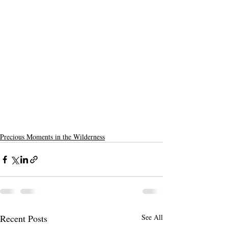
Precious Moments in the Wilderness
Recent Posts
See All