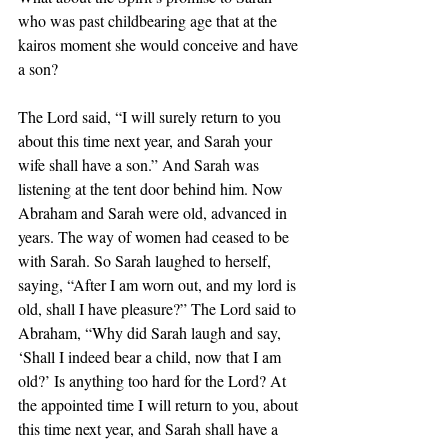
who was past childbearing age that at the 
kairos moment she would conceive and have 
a son?
The Lord said, “I will surely return to you 
about this time next year, and Sarah your 
wife shall have a son.” And Sarah was 
listening at the tent door behind him. Now 
Abraham and Sarah were old, advanced in 
years. The way of women had ceased to be 
with Sarah. So Sarah laughed to herself, 
saying, “After I am worn out, and my lord is 
old, shall I have pleasure?” The Lord said to 
Abraham, “Why did Sarah laugh and say, 
‘Shall I indeed bear a child, now that I am 
old?’ Is anything too hard for the Lord? At 
the appointed time I will return to you, about 
this time next year, and Sarah shall have a 