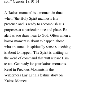
son.” Genesis 18:10-14
A ‘kairos moment’ is a moment in time 
when “the Holy Spirit manifests His 
presence and is ready to accomplish His 
purposes at a particular time and place. Be 
alert as you draw near to God. Often when a 
kairos moment is about to happen, those 
who are tuned-in spiritually sense something 
is about to happen. The Spirit is waiting for 
the word of command that will release Him 
to act. Get ready for your kairos moments. 
Read in Precious Moments in the 
Wilderness Lay Leng’s feature story on 
Kairos Momets.