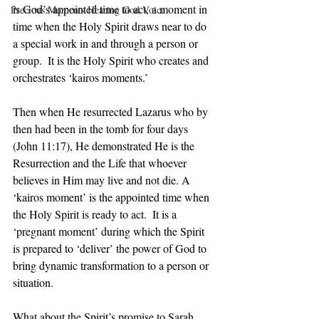
is God’s appointed time to act, a moment in 
Precious Moments Hearing God Voice
time when the Holy Spirit draws near to do 
a special work in and through a person or 
group.  It is the Holy Spirit who creates and 
orchestrates ‘kairos moments.’ 
Then when He resurrected Lazarus who by 
then had been in the tomb for four days 
(John 11:17), He demonstrated He is the 
Resurrection and the Life that whoever 
believes in Him may live and not die. A 
‘kairos moment’ is the appointed time when 
the Holy Spirit is ready to act.  It is a 
‘pregnant moment’ during which the Spirit 
is prepared to ‘deliver’ the power of God to 
bring dynamic transformation to a person or 
situation.
What about the Spirit’s promise to Sarah 